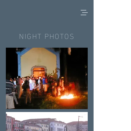
NIGHT PHOTOS