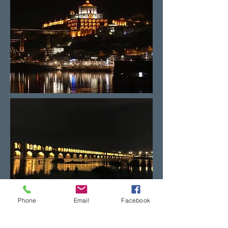
Phone
Email
Facebook